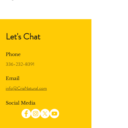
Let's Chat
Phone
336-232-8391
Email
info@CrieNatural.com
Social Media