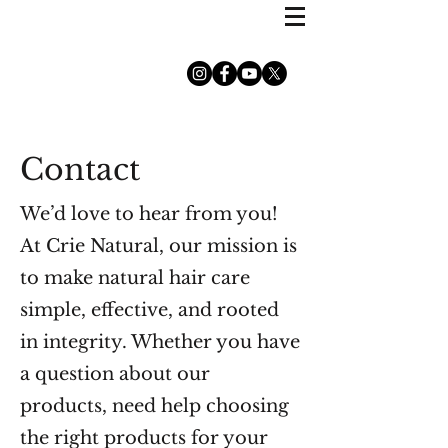
Contact
We’d love to hear from you!
At Crie Natural, our mission is
to make natural hair care
simple, effective, and rooted
in integrity. Whether you have
a question about our
products, need help choosing
the right products for your