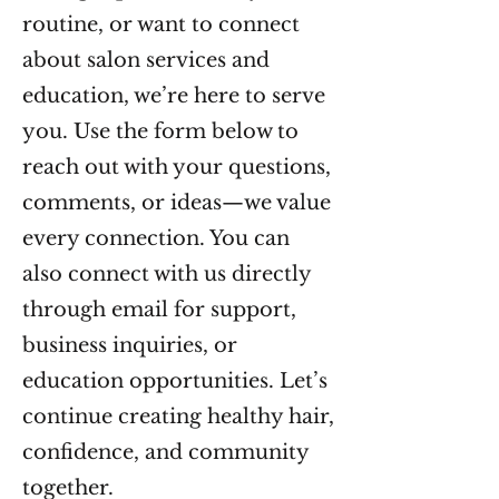
routine, or want to connect
about salon services and
education, we’re here to serve
you. Use the form below to
reach out with your questions,
comments, or ideas—we value
every connection. You can
also connect with us directly
through email for support,
business inquiries, or
education opportunities. Let’s
continue creating healthy hair,
confidence, and community
together.