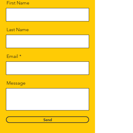
First Name
Last Name
Email
Message
Send