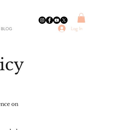
Log In
E BLOG
icy
ence on