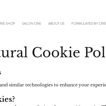
RIE SHOP
SALON CRIE
ABOUT US
FORMULATED BY CRI
ural Cookie Pol
5
 and similar technologies to enhance your experi
ies?