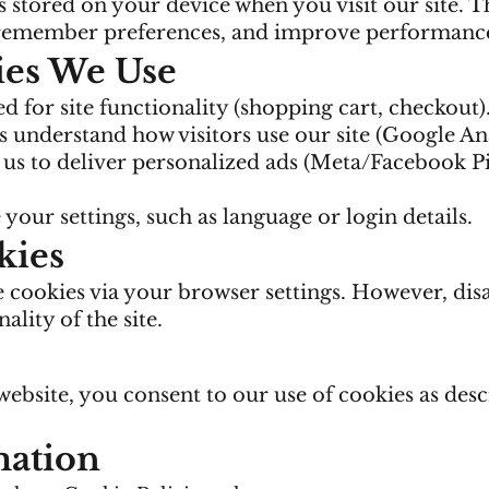
es stored on your device when you visit our site. 
 remember preferences, and improve performanc
ies We Use
d for site functionality (shopping cart, checkout)
 understand how visitors use our site (Google Ana
us to deliver personalized ads (Meta/Facebook Pi
your settings, such as language or login details.
kies
e cookies via your browser settings. However, dis
ality of the site.
ebsite, you consent to our use of cookies as desc
mation