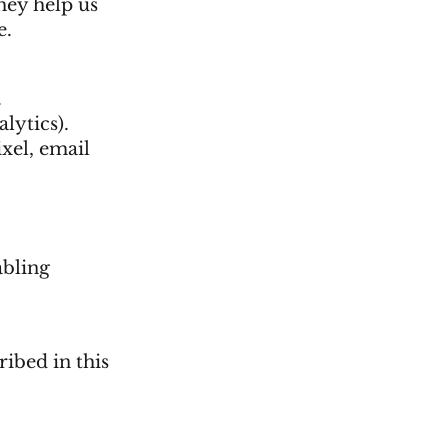
They help us
e.
.
lytics).
xel, email
abling
ribed in this