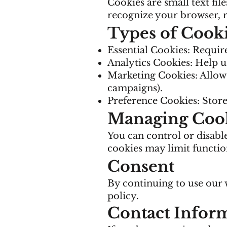
Cookies are small text fil
recognize your browser,
Types of Cook
Essential Cookies: Require
Analytics Cookies: Help us
Marketing Cookies: Allow 
campaigns).
Preference Cookies: Store 
Managing Coo
You can control or disabl
cookies may limit function
Consent
By continuing to use our w
policy.
Contact Infor