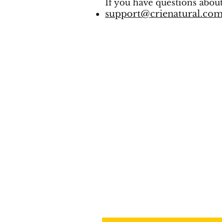
If you have questions about
support@crienatural.co
SIGN UP FOR 
LIST
Email
*