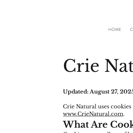
HOME
C
Crie Nat
Updated: August 27, 202
Crie Natural uses cookies
www.CrieNatural.com
.
What Are Cook