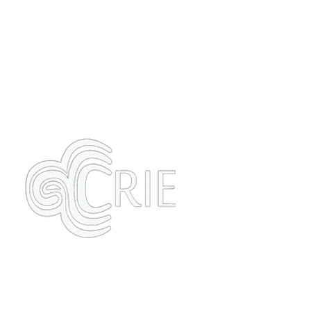
Our Philosophy
Contact
Formulated By Crie Blog