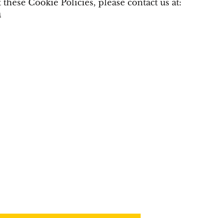
 these Cookie Policies, please contact us at:
m
OUR MAILING 