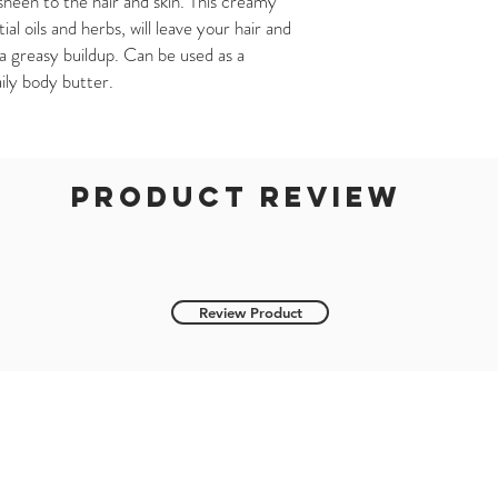
heen to the hair and skin. This creamy
l oils and herbs, will leave your hair and
a greasy buildup. Can be used as a
aily body butter.
product review
Review Product