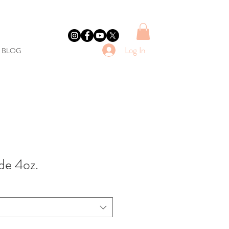
Log In
E BLOG
de 4oz.