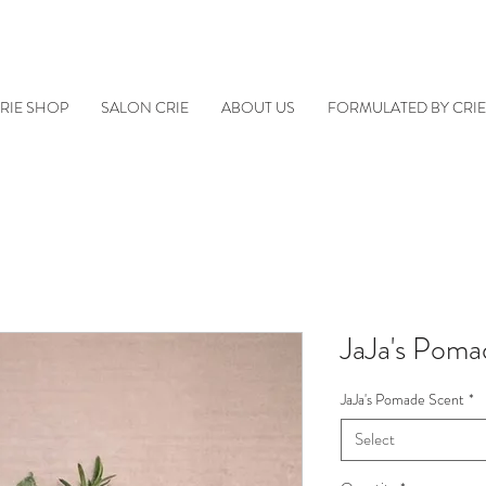
RIE SHOP
SALON CRIE
ABOUT US
FORMULATED BY CRI
JaJa's Poma
JaJa's Pomade Scent
*
Select