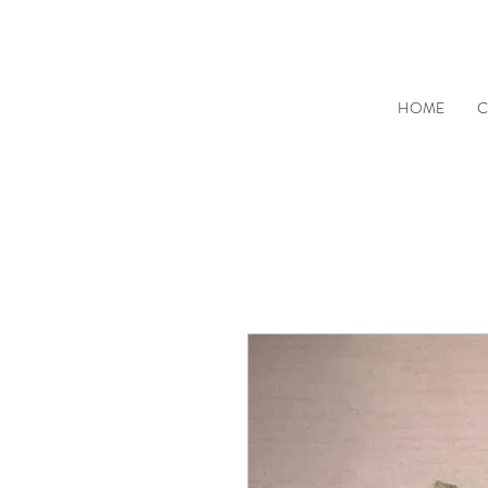
HOME
C