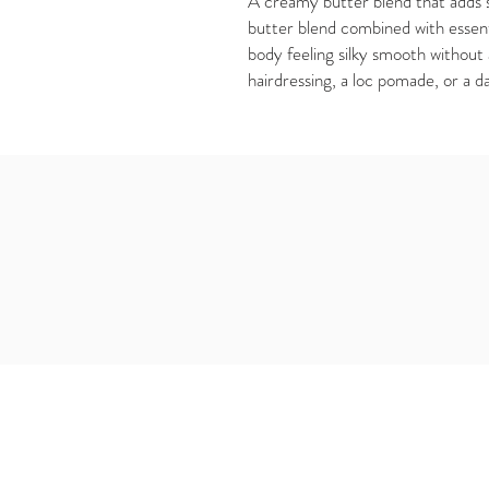
A creamy butter blend that adds s
butter blend combined with essentia
body feeling silky smooth without 
hairdressing, a loc pomade, or a d